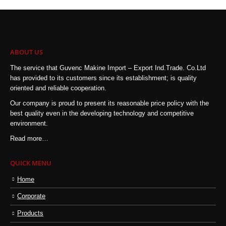
ABOUT US
The service that Guvenc Makine Import – Export Ind.Trade. Co.Ltd
has provided to its customers since its establishment; is quality
oriented and reliable cooperation.
Our company is proud to present its reasonable price policy with the
best quality even in the developing technology and competitive
environment.
Read more…
QUICK MENU
Home
Corporate
Products