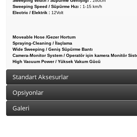
Sweeping Width / Süpürme Genişliği :
280cm
Sweeping Speed / Süpürme Hızı :
1-15 km/h
Electric / Elektrik :
12Volt
Moveable Hose /Gezer Hortum
Spraying-Cleaning / İlaçlama
Wide Sweeping / Geniş Süpürme Bantı
Camera-Monitor System / Operatör için kamera Monitör Sist
High Vacuum Power / Yüksek Vakum Gücü
Standart Aksesurlar
Opsiyonlar
Galeri