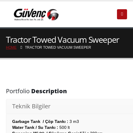
Tractor Towed Vacuum Sweeper
HOME
TRACTOR TOWED VACUUM SWEEPER
Portfolio
Description
Teknik Bilgiler
Garbage Tank / Çöp Tankı :
3 m3
Water Tank / Su Tankı :
500 lt